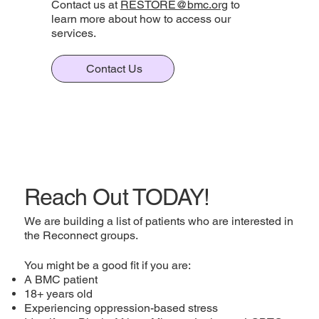
Contact us at
RESTORE@bmc.org
to
learn more about how to access our
services.
Contact Us
Reach Out TODAY!
We are building a list of patients who are interested in
the Reconnect groups.
You might be a good fit if you are:
A BMC patient
18+ years old
Experiencing oppression-based stress