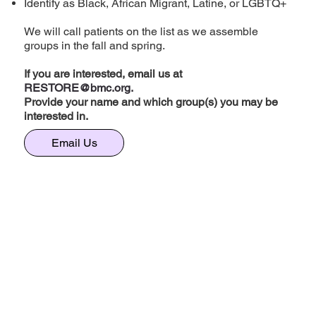
Identify as Black, African Migrant, Latine, or LGBTQ+
We will call patients on the list as we assemble
groups in the fall and spring.
If you are interested, email us at
RESTORE@bmc.org
.
Provide your name and which group(s) you may be
interested in.
Email Us