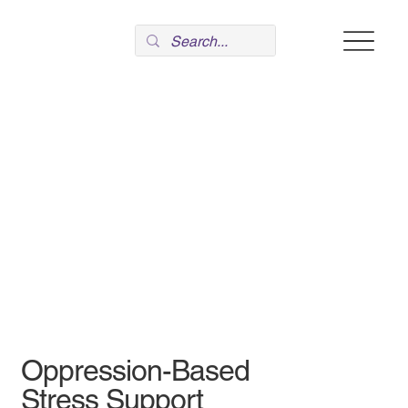
Oppression-Based
Stress Support