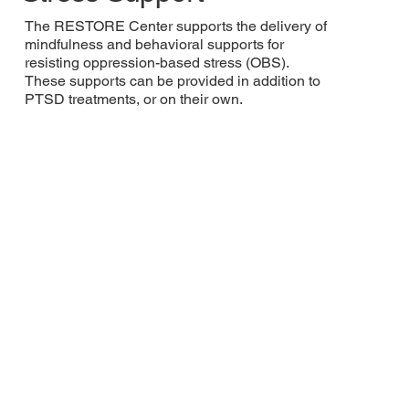
The RESTORE Center supports the delivery of
mindfulness and behavioral supports for
resisting oppression-based stress (OBS).
These supports can be provided in addition to
PTSD treatments, or on their own.