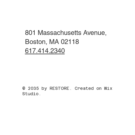
801 Massachusetts Avenue,
Boston, MA 02118
617.414.2340
© 2035 by RESTORE. Created on Wix
Studio.