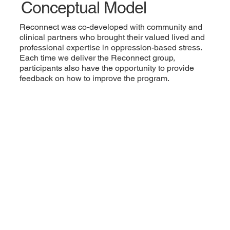
Conceptual Model
Reconnect was co-developed with community and
clinical partners who brought their valued lived and
professional expertise in oppression-based stress.
Each time we deliver the Reconnect group,
participants also have the opportunity to provide
feedback on how to improve the program.