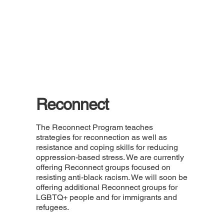
Reconnect
The Reconnect Program teaches
strategies for reconnection as well as
resistance and coping skills for reducing
oppression-based stress. We are currently
offering Reconnect groups focused on
resisting anti-black racism. We will soon be
offering additional Reconnect groups for
LGBTQ+ people and for immigrants and
refugees.