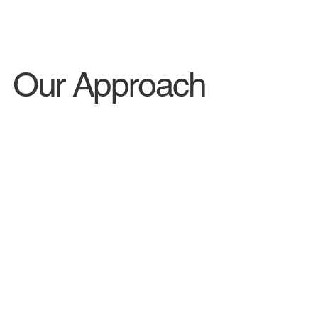
Our Approach