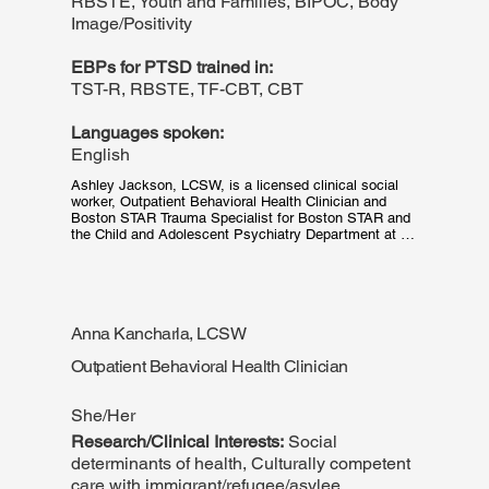
RBSTE, Youth and Families, BIPOC, Body
Image/Positivity
EBPs for PTSD trained in:
TST-R, RBSTE, TF-CBT, CBT
Languages spoken:
English
Ashley Jackson, LCSW, is a licensed clinical social 
worker, Outpatient Behavioral Health Clinician and 
Boston STAR Trauma Specialist for Boston STAR and 
the Child and Adolescent Psychiatry Department at 
Boston Medical Center. She received her MSW with a 
focus on Mental Health from the University of 
Washington School of Social Work in Seattle, WA. 
Ashley has a background working with youth and 
families and is dedicated to challenging the stigma and 
Anna Kancharla, LCSW
misinformation of mental health in communities of 
color. She is passionate about providing culturally 
Outpatient Behavioral Health Clinician
responsive and trauma informed care.
She/Her
Research/Clinical Interests:
Social
determinants of health, Culturally competent
care with immigrant/refugee/asylee