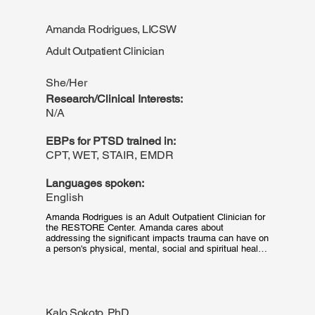
neuropsychological assessments, providing therapy to 
adolescents and adults, and developing mental health 
Amanda Rodrigues, LICSW
programs for diverse, multicultural settings—including 
medical centers, peer groups, employee assistance 
Adult Outpatient Clinician
programs, and assisted living facilities—has shaped 
her research interests. Outside of her clinical and 
research interests, she enjoys photography and 
She/Her
immersing herself in artistic hobbies and activities.
Research/Clinical Interests:
N/A
EBPs for PTSD trained in:
CPT, WET, STAIR, EMDR
Languages spoken:
English
Amanda Rodrigues is an Adult Outpatient Clinician for 
the RESTORE Center. Amanda cares about 
addressing the significant impacts trauma can have on 
a person's physical, mental, social and spiritual health. 
She is dedicated to identifying the impacts of trauma 
for each individual and collaborating with patients to 
choose a treatment plan that best suits their needs. 
She has had the fortunate privilege of working with 
people of many diverse experiences and identities, 
Kalo Sokoto, PhD
and deeply cares about exploring the additional impact 