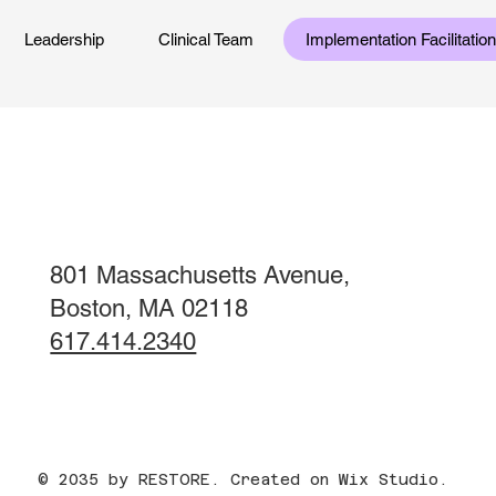
Leadership
Clinical Team
Implementation Facilitati
801 Massachusetts Avenue,
Boston, MA 02118
617.414.2340
© 2035 by RESTORE. Created on Wix Studio.