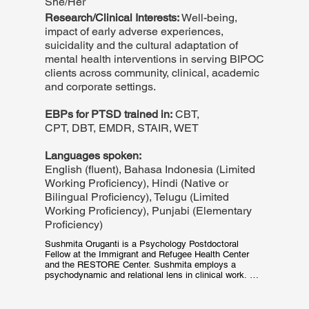
She/Her
Research/Clinical Interests:
Well-being,
impact of early adverse experiences,
suicidality and the cultural adaptation of
mental health interventions in serving BIPOC
clients across community, clinical, academic
and corporate settings.
EBPs for PTSD trained in:
CBT,
CPT, DBT, EMDR, STAIR, WET
Languages spoken:
English (fluent), Bahasa Indonesia (Limited
Working Proficiency), Hindi (Native or
Bilingual Proficiency), Telugu (Limited
Working Proficiency), Punjabi (Elementary
Proficiency)
Sushmita Oruganti is a Psychology Postdoctoral 
Fellow at the Immigrant and Refugee Health Center 
and the RESTORE Center. Sushmita employs a 
psychodynamic and relational lens in clinical work. 
She also currently provides group therapy in 
addressing oppression-based and chronic traumatic 
stress. Her prior experience conducting 