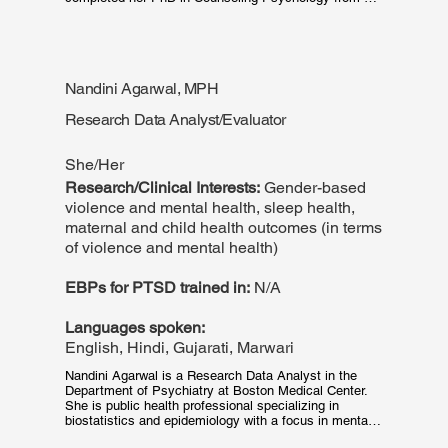
The University of Akron (2022) and her predoctoral 
internship in Health Service Psychology at Denver 
Health Medical Center (2021-2022). Dr. Alshabani 
completed the Trauma in Context Fellowship at Boston 
Medical Center (2022-2023).
Nandini Agarwal, MPH
Research Data Analyst/Evaluator
She/Her
Research/Clinical Interests:
Gender-based
violence and mental health, sleep health,
maternal and child health outcomes (in terms
of violence and mental health)
EBPs for PTSD trained in:
N/A
Languages spoken:
English, Hindi, Gujarati, Marwari
Nandini Agarwal is a Research Data Analyst in the 
Department of Psychiatry at Boston Medical Center. 
She is public health professional specializing in 
biostatistics and epidemiology with a focus in mental 
health and substance use research. She has 