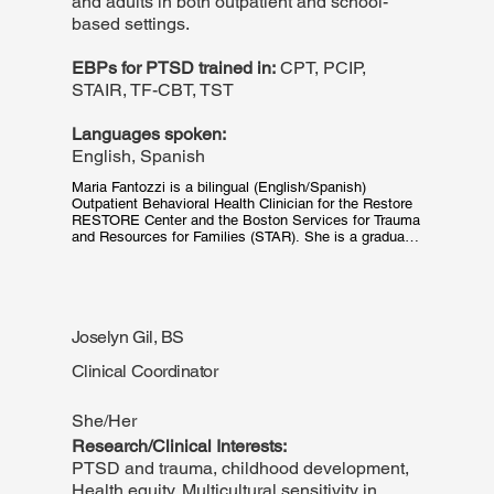
and adults in both outpatient and school-
based settings.
EBPs for PTSD trained in:
CPT, PCIP,
STAIR, TF-CBT, TST
Languages spoken:
English, Spanish
Maria Fantozzi is a bilingual (English/Spanish) 
Outpatient Behavioral Health Clinician for the Restore 
RESTORE Center and the Boston Services for Trauma 
and Resources for Families (STAR). She is a graduate 
of Boston College School of Social Work's Latinx 
Leadership Initiative.
Joselyn Gil, BS
Clinical Coordinator
She/Her
Research/Clinical Interests:
PTSD and trauma, childhood development,
Health equity, Multicultural sensitivity in