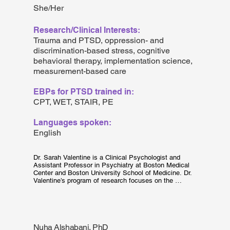
She/Her
Research/Clinical Interests:
Trauma and PTSD, oppression- and
discrimination-based stress, cognitive
behavioral therapy, implementation science,
measurement-based care
EBPs for PTSD trained in:
CPT, WET, STAIR, PE
Languages spoken:
English
Dr. Sarah Valentine is a Clinical Psychologist and 
Assistant Professor in Psychiatry at Boston Medical 
Center and Boston University School of Medicine. Dr. 
Valentine’s program of research focuses on the 
adaptation and implementation of evidence-based 
treatments for posttraumatic stress disorder (PTSD) in 
safety net hospital and community-based settings. 
She specializes in the use of community engagement 
to adapt and promote the sustainability of interventions 
Nuha Alshabani, PhD
in settings where marginalized groups receive their 