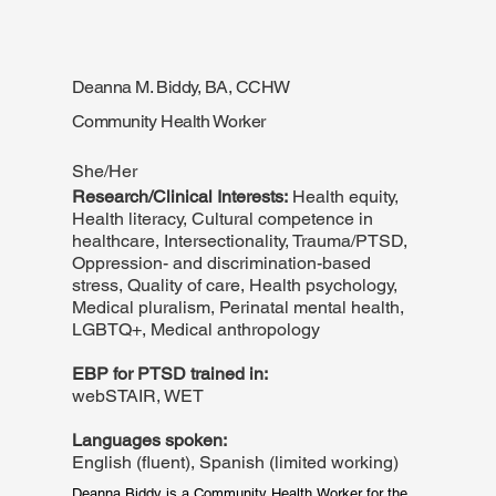
conditions. At Suffolk University, where she attends 
the Clinical Psychology doctoral program, she 
researches reproductive trauma in marginalized 
women. She enjoys reading, drawing, and playing the 
piano in her free time.
Deanna M. Biddy, BA, CCHW
Community Health Worker
She/Her
Research/Clinical Interests:
Health equity,
Health literacy, Cultural competence in
healthcare, Intersectionality, Trauma/PTSD,
Oppression- and discrimination-based
stress, Quality of care, Health psychology,
Medical pluralism, Perinatal mental health,
LGBTQ+, Medical anthropology
EBP for PTSD trained in:
webSTAIR, WET
Languages spoken:
English (fluent), Spanish (limited working)
Deanna Biddy is a Community Health Worker for the 