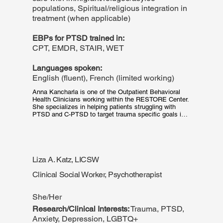
populations, Spiritual/religious integration in
treatment (when applicable)
EBPs for PTSD trained in:
CPT, EMDR, STAIR, WET
Languages spoken:
English (fluent), French (limited working)
Anna Kancharla is one of the Outpatient Behavioral 
Health Clinicians working within the RESTORE Center. 
She specializes in helping patients struggling with 
PTSD and C-PTSD to target trauma specific goals in 
their recovery. Anna is clinically trained in multiple 
evidence-based approaches and is board certified in 
Massachusetts and Rhode Island. She graduated from 
Boston College with a Master's of Social Work in 2022 
and Harding School of Theology with a Master's of 
Liza A. Katz, LICSW
Divinity in 2014. When she is not working, Anna 
enjoys spending leisure time with her family and 
Clinical Social Worker, Psychotherapist
miniature dachshund, Rosie.
She/Her
Research/Clinical Interests:
Trauma, PTSD,
Anxiety, Depression, LGBTQ+