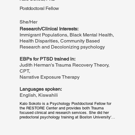
of intersectional identities and oppression. Having 
Postdoctoral Fellow
dedicated a lot of time to her own healing journey, 
Amanda recognizes the courage required to share and 
explore painful experiences with a stranger.
She/Her
Research/Clinical Interests:
Immigrant Populations, Black Mental Health,
Health Disparities, Community Based
Research and Decolonizing psychology
EBPs for PTSD trained in:
Judith Herman's Trauma Recovery Theory,
CPT,
Narrative Exposure Therapy
Languages spoken:
English, Kiswahili
Kalo Sokoto is a Psychology Postdoctoral Fellow for 
the RESTORE Center and provides both Trauma 
focused clinical and research services. She did her 
predoctoral psychology training at Boston University's 
Center for Multicultural Psychology, the oldest 
Multicultural Psychology (CMTP) training program in 
the U.S. As an intersectional psychologist from Kenya, 