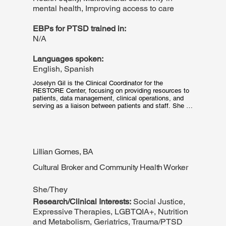
mental health, Improving access to care
EBPs for PTSD trained in:
N/A
Languages spoken:
English, Spanish
Joselyn Gil is the Clinical Coordinator for the 
RESTORE Center, focusing on providing resources to 
patients, data management, clinical operations, and 
serving as a liaison between patients and staff. She 
graduated from Northeastern University with a BS in 
Mathematics and Psychology with an interest in 
working with marginalized groups to improve their 
access to treatments. Joselyn has a background 
working in trauma-related settings and is dedicated to 
Lillian Gomes, BA
assisting patients receive the care they need. In her 
free time, Joselyn likes to sing, dance, and cook!
Cultural Broker and Community Health Worker
She/They
Research/Clinical Interests:
Social Justice,
Expressive Therapies, LGBTQIA+, Nutrition
and Metabolism, Geriatrics, Trauma/PTSD