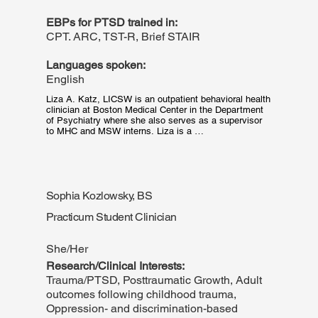
EBPs for PTSD trained in:
CPT. ARC, TST-R, Brief STAIR
Languages spoken:
English
Liza A. Katz, LICSW is an outpatient behavioral health 
clinician at Boston Medical Center in the Department 
of Psychiatry where she also serves as a supervisor 
to MHC and MSW interns. Liza is a 
psychodynamically trained, relational, and somatically 
oriented clinical social worker specializing in trauma 
informed therapy with children, adolescents, and 
adults. Liza completed her clinical training at Smith 
College School for Social Work and has practiced 
Sophia Kozlowsky, BS
primarily in community-based settings in both rural and 
urban clinics.
Practicum Student Clinician
She/Her
Research/Clinical Interests:
Trauma/PTSD, Posttraumatic Growth, Adult
outcomes following childhood trauma,
Oppression- and discrimination-based