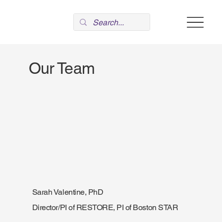
Our Team
Sarah Valentine, PhD
Director/PI of RESTORE, PI of Boston STAR