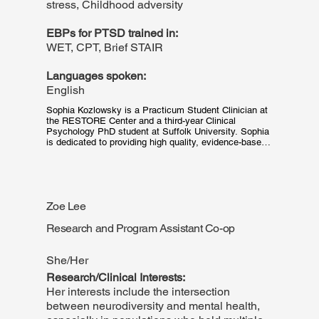
stress, Childhood adversity
EBPs for PTSD trained in:
WET, CPT, Brief STAIR
Languages spoken:
English
Sophia Kozlowsky is a Practicum Student Clinician at 
the RESTORE Center and a third-year Clinical 
Psychology PhD student at Suffolk University. Sophia 
is dedicated to providing high quality, evidence-based 
trauma-focused therapy to her adolescent and adult 
clients. Her research interests center around PTSD, 
Posttraumatic Growth, the long-term outcomes and 
growth of adults who experienced childhood trauma, 
and how Oppression- and discrimination-based stress 
Zoe Lee
interact with growth and adaptation.
Research and Program Assistant Co-op
She/Her
Research/Clinical Interests:
Her interests include the intersection
between neurodiversity and mental health,