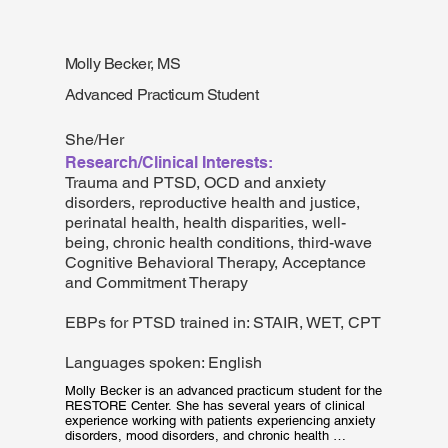
experience in program design, planning, monitoring in 
evaluation in India and the United States, primarily 
providing mental health services for marginalized and 
underserved communities. As a data analyst at the 
Molly Becker, MS
Department of Psychiatry she assists in program 
evaluation, mixed method research and data 
Advanced Practicum Student
management for ongoing projects/programs. When not 
working, she loves to read fiction, play basketball and 
pet dogs!
She/Her
Research/Clinical Interests:
Trauma and PTSD, OCD and anxiety
disorders, reproductive health and justice,
perinatal health, health disparities, well-
being, chronic health conditions, third-wave
Cognitive Behavioral Therapy, Acceptance
and Commitment Therapy
EBPs for PTSD trained in: STAIR, WET, CPT
Languages spoken: English
Molly Becker is an advanced practicum student for the 
RESTORE Center. She has several years of clinical 
experience working with patients experiencing anxiety 
disorders, mood disorders, and chronic health 