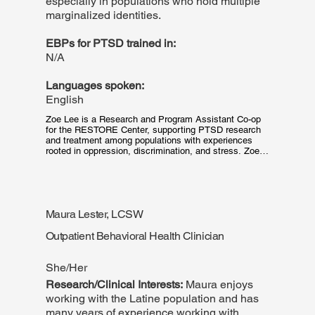
especially in populations who hold multiple
marginalized identities.
EBPs for PTSD trained in:
N/A
Languages spoken:
English
Zoe Lee is a Research and Program Assistant Co-op 
for the RESTORE Center, supporting PTSD research 
and treatment among populations with experiences 
rooted in oppression, discrimination, and stress. Zoe is 
a third-year at Northeastern University working towards 
a Bachelor of Science in Psychology. Her work at 
RESTORE centers on research efforts and 
administrative assistance, including patient outreach, 
data collection, and administering assessment. Zoe is 
Maura Lester, LCSW
passionate about the mitigation of mental health 
disparities in low-income communities PTSD research 
Outpatient Behavioral Health Clinician
and treatment.
She/Her
Research/Clinical Interests:
Maura enjoys
working with the Latine population and has
many years of experience working with