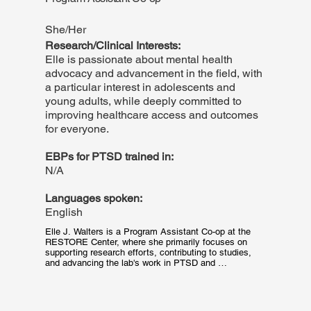
that primarily conducted efficacy research regarding 
Emotion Regulation Therapy (ERT), a therapy package 
She/Her
developed to treat distress disorders (e.g. MDD, GAD).
Research/Clinical Interests:
Elle is passionate about mental health
advocacy and advancement in the field, with
a particular interest in adolescents and
young adults, while deeply committed to
improving healthcare access and outcomes
for everyone.
EBPs for PTSD trained in:
N/A
Languages spoken:
English
Elle J. Walters is a Program Assistant Co-op at the 
RESTORE Center, where she primarily focuses on 
supporting research efforts, contributing to studies, 
and advancing the lab's work in PTSD and 
measurement-based care. Her responsibilities include 
patient outreach, data collection, data management, 
and various other research tasks. Elle is currently a 
third-year student at Northeastern University, pursuing 