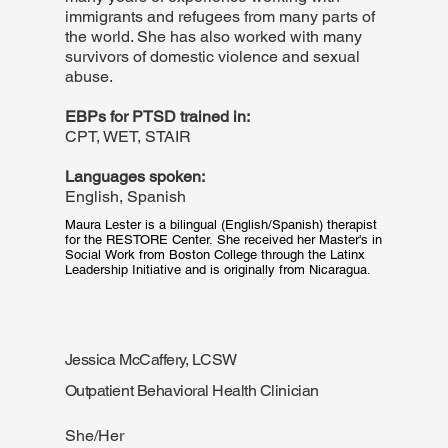
immigrants and refugees from many parts of
the world. She has also worked with many
survivors of domestic violence and sexual
abuse.
EBPs for PTSD trained in:
CPT, WET, STAIR
Languages spoken:
English, Spanish
Maura Lester is a bilingual (English/Spanish) therapist 
for the RESTORE Center. She received her Master's in 
Social Work from Boston College through the Latinx 
Leadership Initiative and is originally from Nicaragua.
Jessica McCaffery, LCSW
Outpatient Behavioral Health Clinician
She/Her