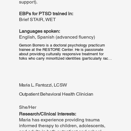
support).
EBPs for PTSD trained in:
Brief STAIR, WET
Languages spoken:
English, Spanish (advanced fluency)
Gerson Borrero is a doctoral psychology practicum 
trainee at the RESTORE Center. He is passionate 
about providing culturally responsive treatment for 
folks who carry minoritized identities (particularly racial 
and ethnic identities, as well as minoritized sexual 
orientations and gender identities) who also present 
with trauma and mood (anxiety, depression) concerns.
Maria L. Fantozzi, LCSW
Outpatient Behavioral Health Clinician
She/Her
Research/Clinical Interests:
Maria has experience providing trauma
informed therapy to children, adolescents,