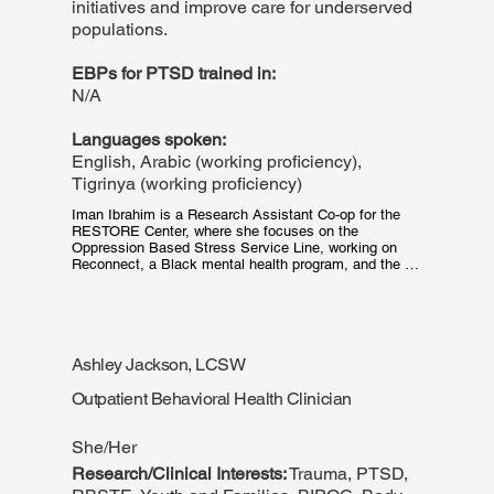
initiatives and improve care for underserved
populations.
EBPs for PTSD trained in:
N/A
Languages spoken:
English, Arabic (working proficiency),
Tigrinya (working proficiency)
Iman Ibrahim is a Research Assistant Co-op for the 
RESTORE Center, where she focuses on the 
Oppression Based Stress Service Line, working on 
Reconnect, a Black mental health program, and the 
health equity pilot program. Her work is dedicated to 
improving healthcare outcomes for marginalized 
groups. Iman is currently a third-year student at 
Northeastern University, pursuing a Bachelor's in 
Public Health with a minor in Data Science. She is 
Ashley Jackson, LCSW
passionate about addressing health disparities and 
contributing to the overall wellbeing of her community.
Outpatient Behavioral Health Clinician
She/Her
Research/Clinical Interests:
Trauma, PTSD,