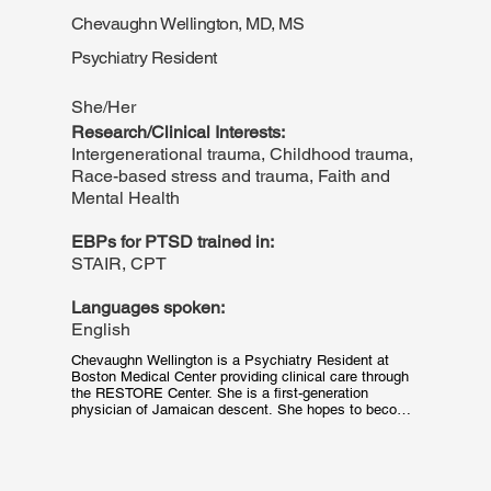
a BS in Psychology and Criminal Justice. She has a 
Chevaughn Wellington, MD, MS
particular interest in victim support and mental health 
education, especially within marginalized communities 
Psychiatry Resident
and among young adult populations.
She/Her
Research/Clinical Interests:
Intergenerational trauma, Childhood trauma,
Race-based stress and trauma, Faith and
Mental Health
EBPs for PTSD trained in:
STAIR, CPT
Languages spoken:
English
Chevaughn Wellington is a Psychiatry Resident at 
Boston Medical Center providing clinical care through 
the RESTORE Center. She is a first-generation 
physician of Jamaican descent. She hopes to become 
an expert in trauma care with the goal of facilitating 
healing for communities of color. She loves Black 
sitcoms, the arts, the beach, and tropical fruits!