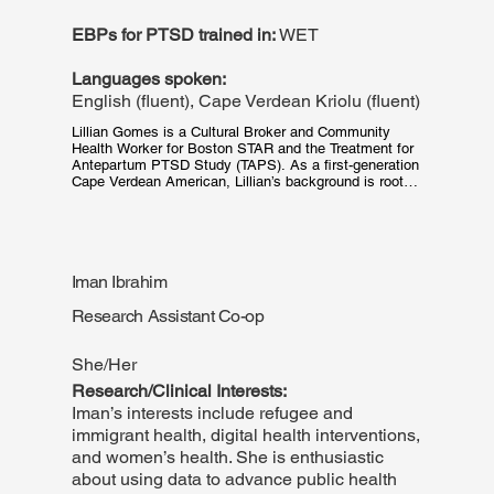
EBPs for PTSD trained in:
WET
Languages spoken:
English (fluent), Cape Verdean Kriolu (fluent)
Lillian Gomes is a Cultural Broker and Community 
Health Worker for Boston STAR and the Treatment for 
Antepartum PTSD Study (TAPS). As a first-generation 
Cape Verdean American, Lillian’s background is rooted 
in her culture, communications, theatrical arts, social-
emotional learning and youth engagement. These 
experiences have equipped her with the skills to 
provide equitable, culturally appropriate, trauma-based 
care and resources when supporting patients enrolled 
Iman Ibrahim
in Boston STAR. When Lillian is not at BMC, she is 
still in communication with her community as she 
Research Assistant Co-op
continuously explores her home state of 
Massachusetts and beyond - or you can find her 
spending time with her massive family.
She/Her
Research/Clinical Interests:
Iman’s interests include refugee and
immigrant health, digital health interventions,
and women’s health. She is enthusiastic
about using data to advance public health