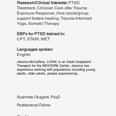
Research/Clinical Interests:
PTSD
Treatment, Clinician Care after Trauma
Exposure Response, How social/group
support fosters healing, Trauma-Informed
Yoga, Somatic Therapy
EBPs for PTSD trained in:
CPT, STAIR, WET
Languages spoken:
English
Jessica McCaffery, LCSW, is an Adult Outpatient 
Therapist for the RESTORE Center. Jessica has 
experience working with populations including young 
adults, older adults, people experiencing 
homelessness, survivors of domestic violence, adults 
with cognitive disabilities, and families who have lost 
loved ones to community violence. Jessica's goal is to 
provide a space for patients to feel safe and heard, by 
practicing therapy through a trauma-informed lens.
Sushmita Oruganti, PsyD
Postdoctoral Fellow