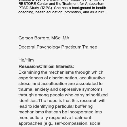
RESTORE Center and the Treatment for Antepartum 
PTSD Study (TAPS). She has a background in health 
coaching, health education, promotion, and as a birth 
doula. She uses these experiences to provide 
culturally informed, trauma-focused skills coaching, 
outreach, education, and resources to care for patients 
at RESTORE. She is committed to patients receiving 
equitable care. In her free time, she sings in 
Gerson Borrero, MSc, MA
Convivium Musicum, a choir for Renaissance music, 
and sings at various church services in the Boston 
area.
Doctoral Psychology Practicum Trainee
He/Him
Research/Clinical Interests:
Examining the mechanisms through which
experiences of discrimination, acculturative
stress, and acculturation are associated to
trauma, anxiety and depressive symptoms
through among people who carry minoritized
identities. The hope is that this research will
lead to identifying particular buffering
mechanisms that can be incorporated into
more culturally responsive treatment
approaches (e.g., self-compassion, social