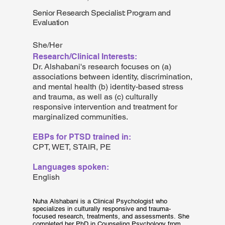
care.
Senior Research Specialist: Program and
Evaluation
She/Her
Research/Clinical Interests:
Dr. Alshabani's research focuses on (a)
associations between identity, discrimination,
and mental health (b) identity-based stress
and trauma, as well as (c) culturally
responsive intervention and treatment for
marginalized communities.
EBPs for PTSD trained in:
CPT, WET, STAIR, PE
Languages spoken:
English
Nuha Alshabani is a Clinical Psychologist who 
specializes in culturally responsive and trauma-
focused research, treatments, and assessments. She 
completed her PhD in Counseling Psychology from 